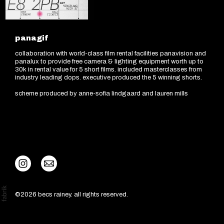
panagif
collaboration with world-class film rental facilities panavision and
panalux to provide free camera & lighting equipment worth up to
30k in rental value for 5 short films. included masterclasses from
industry leading dops. executive produced the 5 winning shorts.
scheme produced by anne-sofia lindgaard and lauren mills
©2026 becs rainey. all rights reserved.