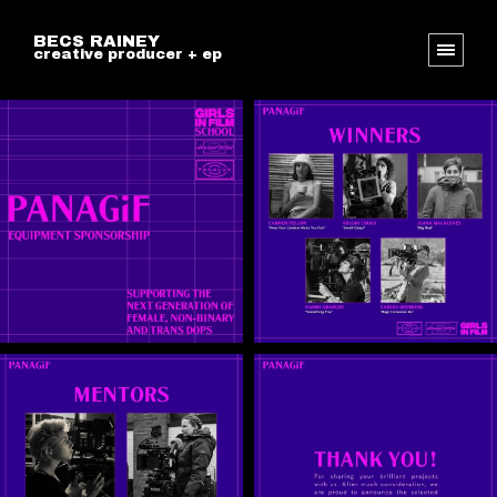
BECS RAINEY
creative producer + ep