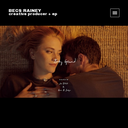
BECS RAINEY
creative producer + ep