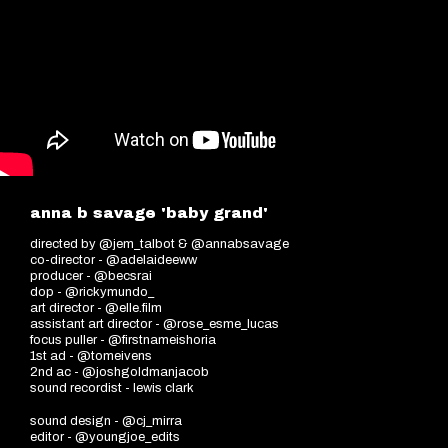
anna b savage 'baby grand'
directed by @jem_talbot & @annabsavage
co-director - @adelaideeww
producer - @becsrai
dop - @rickymundo_
art director - @elle.film
assistant art director - @rose_esme_lucas
focus puller - @firstnameishoria
1st ad - @tomeivens
2nd ac - @joshgoldmanjacob
sound recordist - lewis clark
sound design - @cj_mirra
editor - @youngjoe_edits