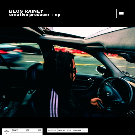
BECS RAINEY
creative producer + ep