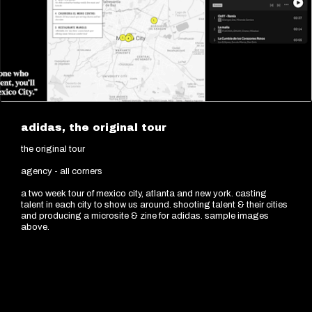
adidas, the original tour
the original tour
agency - all corners
a two week tour of mexico city, atlanta and new york. casting
talent in each city to show us around. shooting talent & their cities
and producing a microsite & zine for adidas. sample images
above.